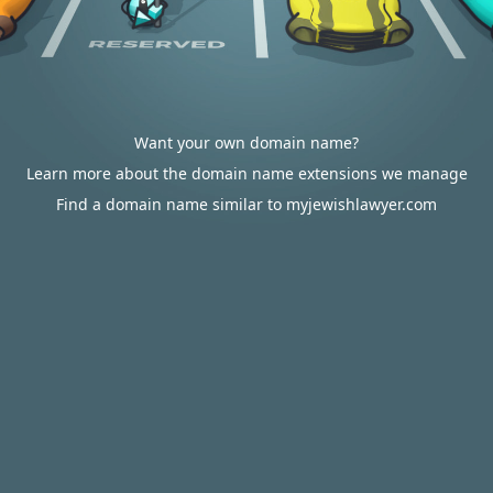
Want your own domain name?
Learn more about the domain name extensions we manage
Find a domain name similar to myjewishlawyer.com