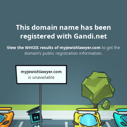
This domain name has been
registered with Gandi.net
View the WHOIS results of myjewishlawyer.com
to get the
domain’s public registration information.
myjewishlawyer.com
is unavailable